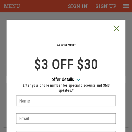
MENU
SIGN IN
SIGN UP
Intro - Piazza Mia, Italian Near Me, Best
Welcome to Piazza Mia online
ordering
SUBSCRIBE AND GET
How would you like to order?
How would you like to order?
$3 OFF $30
PICKUP
DELIVERY
offer details
NO-CONTACT DELIVERY AVAILABLE
Enter your phone number for special discounts and SMS
updates.*
Name:
When would you like your order to be delivered?
When would you like your order to be delivered?
Delivery hours:
11:00 AM - 10:00 PM
Email:
Approximately 30-40 minutes.