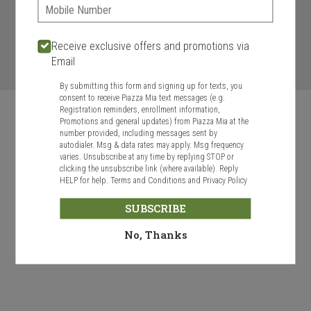
Phone:
ASAP
Today
Future
Receive exclusive offers and promotions via
START ORDER
Email
By submitting this form and signing up for texts, you
consent to receive Piazza Mia text messages (e.g.
Registration reminders, enrollment information,
Promotions and general updates) from Piazza Mia at the
number provided, including messages sent by
autodialer. Msg & data rates may apply. Msg frequency
varies. Unsubscribe at any time by replying STOP or
Food & Service Feedback
clicking the unsubscribe link (where available). Reply
HELP for help.
Terms and Conditions
and
Privacy Policy
Website Feedback
SUBSCRIBE
Careers
Contact
No, Thanks