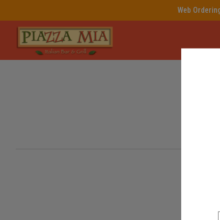
Web Ordering 
Intro - Piazza Mia, Italian N
Welc
How would you like to order?