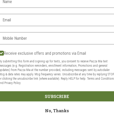
d?
Delivery hours:
11:00 AM - 10:00 PM
Email:
Today
Future
Phone:
Receive exclusive offers and promotions via Email
VIEW MENU
By submitting this form and signing up for texts, you consent to receive Piazza Mia text
messages (e.g. Registration reminders, enrollment information, Promotions and general
updates) from Piazza Mia at the number provided, including messages sent by autodialer.
Msg & data rates may apply. Msg frequency varies. Unsubscribe at any time by replying STO
or clicking the unsubscribe link (where available). Reply HELP for help.
Terms and Condition
and
Privacy Policy
Food & Service Feedback
Website Feedbac
SUBSCRIBE
No, Thanks