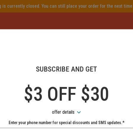
is currently closed. You can still place your order for the next tim
ear Me, Best Italian, Camden 
ome to Piazza Mia online ord
SUBSCRIBE AND GET
How would you like to order?
$3 OFF $30
PICKUP
DELIVERY
NO-CONTACT DELIVERY AVAILABLE
offer details
Enter your phone number for special discounts and SMS updates.*
Name:
When would you like your order to be delivered?