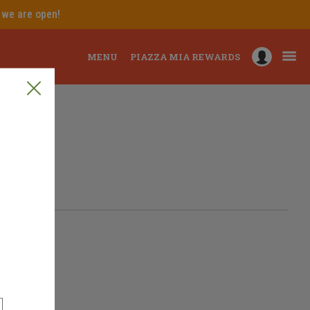
e we are open!
MENU
PIAZZA MIA REWARDS
Delaware, Order online
ering