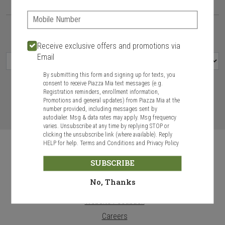
Delivery hours:
11:00 AM - 9:00 PM
Phone:
Today
Future
Receive exclusive offers and promotions via
Email
By submitting this form and signing up for texts, you
consent to receive Piazza Mia text messages (e.g.
Registration reminders, enrollment information,
Promotions and general updates) from Piazza Mia at the
VIEW MENU
number provided, including messages sent by
autodialer. Msg & data rates may apply. Msg frequency
varies. Unsubscribe at any time by replying STOP or
clicking the unsubscribe link (where available). Reply
HELP for help.
Terms and Conditions
and
Privacy Policy
SUBSCRIBE
No, Thanks
Food & Service Feedback
Website Feedback
Careers